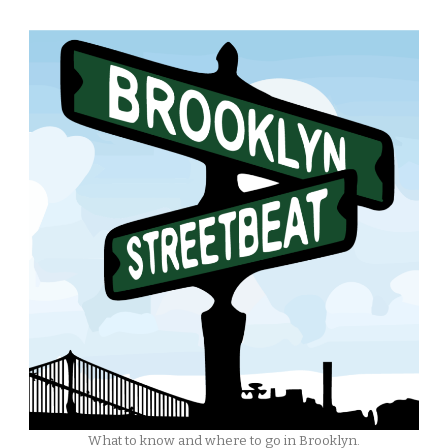
What to know and where to go in Brooklyn.