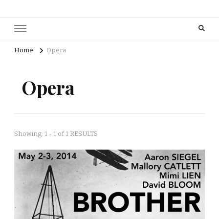
Home
Opera
Opera
Showing: 1 - 1 of 1 RESULTS