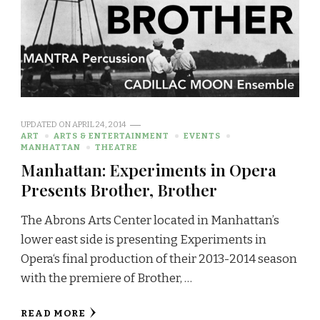
UPDATED ON
APRIL 24, 2014
ART
ARTS & ENTERTAINMENT
EVENTS
MANHATTAN
THEATRE
Manhattan: Experiments in Opera
Presents Brother, Brother
The Abrons Arts Center located in Manhattan’s
lower east side is presenting Experiments in
Opera‘s final production of their 2013-2014 season
with the premiere of Brother, …
READ MORE