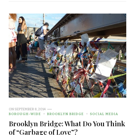
ON
SEPTEMBER 8, 2014
BOROUGH-WIDE
BROOKLYN BRIDGE
SOCIAL MEDIA
Brooklyn Bridge: What Do You Think
of “Garbage of Love”?