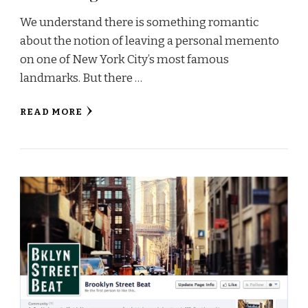
We understand there is something romantic
about the notion of leaving a personal memento
on one of New York City’s most famous
landmarks. But there …
READ MORE