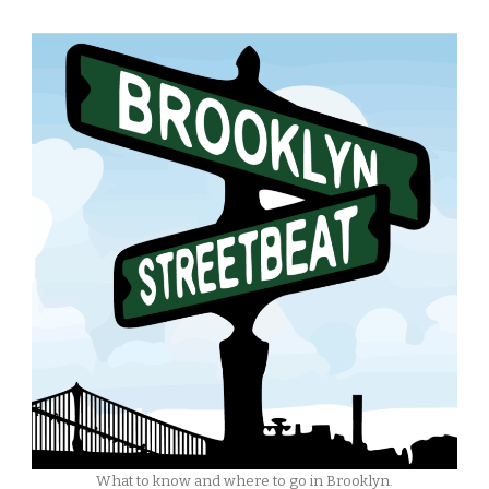
What to know and where to go in Brooklyn.