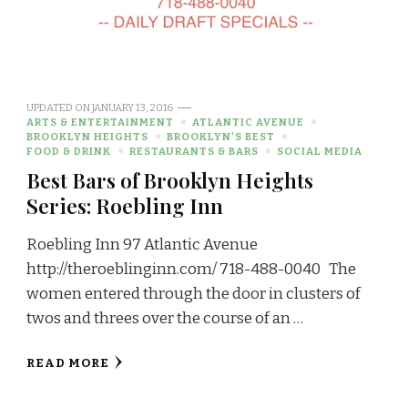
UPDATED ON
JANUARY 13, 2016
ARTS & ENTERTAINMENT
ATLANTIC AVENUE
BROOKLYN HEIGHTS
BROOKLYN'S BEST
FOOD & DRINK
RESTAURANTS & BARS
SOCIAL MEDIA
Best Bars of Brooklyn Heights
Series: Roebling Inn
Roebling Inn 97 Atlantic Avenue
http://theroeblinginn.com/ 718-488-0040 The
women entered through the door in clusters of
twos and threes over the course of an …
READ MORE