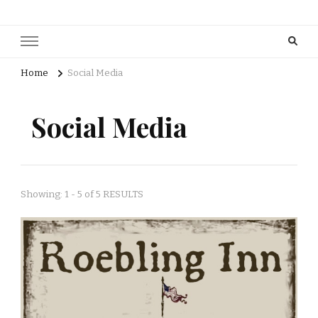
Home
Social Media
Social Media
Showing: 1 - 5 of 5 RESULTS