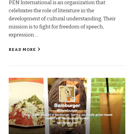
PEN International is an organization that
celebrates the role of literature in the
development of cultural understanding. Their
mission is to fight for freedom of speech,
expression …
READ MORE