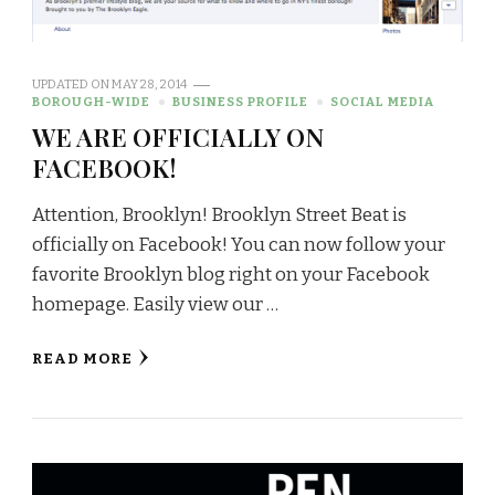
UPDATED ON
MAY 28, 2014
BOROUGH-WIDE
BUSINESS PROFILE
SOCIAL MEDIA
WE ARE OFFICIALLY ON
FACEBOOK!
Attention, Brooklyn! Brooklyn Street Beat is
officially on Facebook! You can now follow your
favorite Brooklyn blog right on your Facebook
homepage. Easily view our …
READ MORE