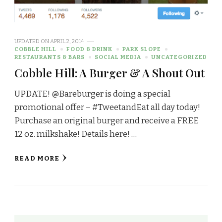
UPDATED ON
APRIL 2, 2014
COBBLE HILL
FOOD & DRINK
PARK SLOPE
RESTAURANTS & BARS
SOCIAL MEDIA
UNCATEGORIZED
Cobble Hill: A Burger & A Shout Out
UPDATE! @Bareburger is doing a special
promotional offer – #TweetandEat all day today!
Purchase an original burger and receive a FREE
12 oz. milkshake! Details here! …
READ MORE