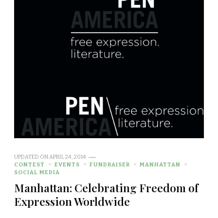
UPDATED ON
APRIL 24, 2014
CONTEST
EVENTS
FUNDRAISER
MANHATTAN
SOCIAL MEDIA
Manhattan: Celebrating Freedom of
Expression Worldwide