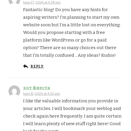
June 27, 2024 at 4:38 pm
Fantastic blog! Do you have any hints for
aspiring writers? I’m planning to start my own
website soon but I’m a little lost on everything.
Would you propose starting with a free
platform like WordPress or go for a paid
option? There are so many choices out there
that I’m totally confused .. Any ideas? Kudos!
REPLY
хот фиеста
June 12, 2024 at 4:02 pm
I like the valuable information you provide in
your articles. I will bookmark your weblog and
check again here frequently. I am quite certain
I will learn plenty of new stuff right here! Good