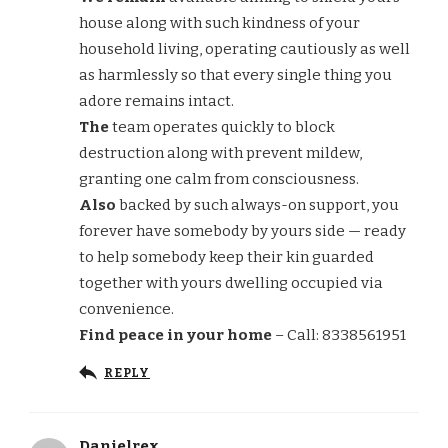
house along with such kindness of your
household living, operating cautiously as well
as harmlessly so that every single thing you
adore remains intact.
The
team operates quickly to block
destruction along with prevent mildew,
granting one calm from consciousness.
Also
backed by such always-on support, you
forever have somebody by yours side — ready
to help somebody keep their kin guarded
together with yours dwelling occupied via
convenience.
Find peace in your home
– Call: 8338561951
REPLY
Danielrex