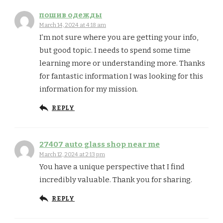
пошив одежды
March 14, 2024 at 4:18 am
I’m not sure where you are getting your info,
but good topic. I needs to spend some time
learning more or understanding more. Thanks
for fantastic information I was looking for this
information for my mission.
REPLY
27407 auto glass shop near me
March 12, 2024 at 2:13 pm
You have a unique perspective that I find
incredibly valuable. Thank you for sharing.
REPLY