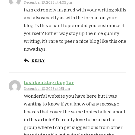
December 13, 2023 at 4:05 pm
I am extremely inspired with your writing skills
and alsosmartly as with the format on your
blog. Is this a paid topic or did you customize it
yourself? Either way stay up the nice quality
writing, it’s rare to peer a nice blog like this one
nowadays..
REPLY
toshkentdagi bog'lar
December 10, 2023 at 1:51 am
Wonderful website you have here but I was
wanting to know if you knew of any message
boards that cover the same topics talked about
in this article? I’d really love to be a part of
group where I can get suggestions from other