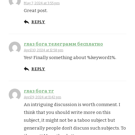
May 7, 2024 at 3:55 pm
Great post.
REPLY
глаз бога телеграмм бесплатно
April 10, 2024 at 12:58 pm
Yes! Finally something about %keyword1%.
REPLY
глаз бога тг
April 9, 2024 at 11:42 pm
An intriguing discussion is worth comment. I
think that you should write more on this
subject, it might not be a taboo subject but
generally people don’t discuss such subjects. To