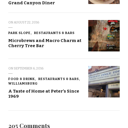
Grand Canyon Diner
ON
AUGUST 22, 2016
PARK SLOPE
RESTAURANTS & BARS
Microbrews and Macro Charm at
Cherry Tree Bar
ON
SEPTEMBER 6, 2016
FOOD & DRINK
RESTAURANTS & BARS
WILLIAMSBURG
A Taste of Home at Peter’s Since
1969
205 Comments