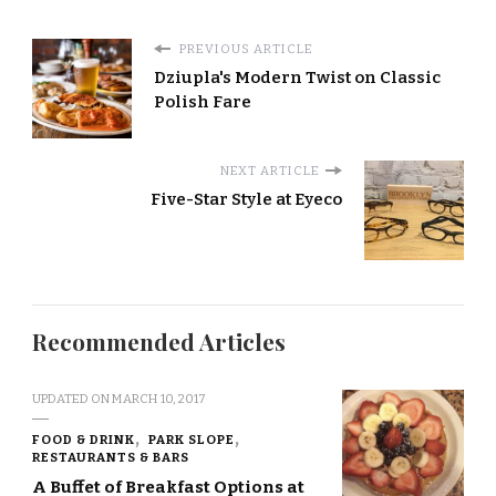
PREVIOUS ARTICLE
Dziupla's Modern Twist on Classic
Polish Fare
NEXT ARTICLE
Five-Star Style at Eyeco
Recommended Articles
UPDATED ON
MARCH 10, 2017
FOOD & DRINK
PARK SLOPE
RESTAURANTS & BARS
A Buffet of Breakfast Options at