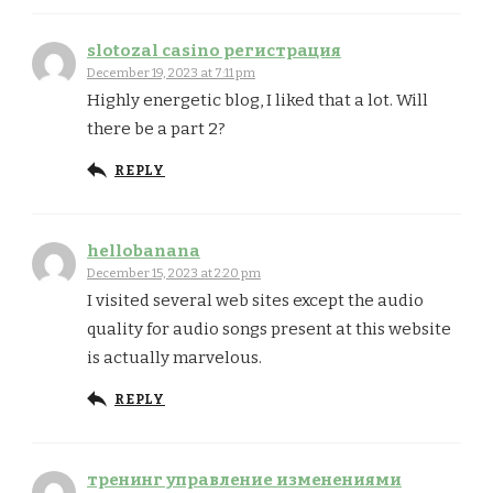
slotozal casino регистрация
December 19, 2023 at 7:11 pm
Highly energetic blog, I liked that a lot. Will
there be a part 2?
REPLY
hellobanana
December 15, 2023 at 2:20 pm
I visited several web sites except the audio
quality for audio songs present at this website
is actually marvelous.
REPLY
тренинг управление изменениями