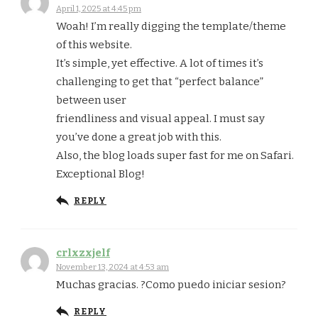
April 1, 2025 at 4:45 pm
Woah! I’m really digging the template/theme
of this website.
It’s simple, yet effective. A lot of times it’s
challenging to get that “perfect balance”
between user
friendliness and visual appeal. I must say
you’ve done a great job with this.
Also, the blog loads super fast for me on Safari.
Exceptional Blog!
REPLY
crlxzxjelf
November 13, 2024 at 4:53 am
Muchas gracias. ?Como puedo iniciar sesion?
REPLY