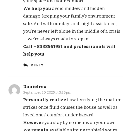
your space and your comfort.
We help you
avoid mildew and hidden
damage, keeping your family’s environment
safe. And with our day-and-night assistance,
you’re never left alone in the middle of a crisis
— we’re always ready to step in!
Call – 8338561951 and professionals will
help you!
REPLY
Danielrex
September 20, 2025 at 3:26 pm
Personally realize
how terrifying the matter
strikes once fluid causes the house as well as
loved ones’ comfort under hazard.
However
you stay by no means on your own.
We remain
available aiming to shield yours