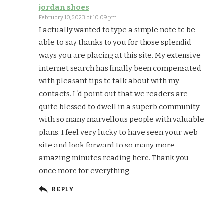
jordan shoes
February 10, 2023 at 10:09 pm
I actually wanted to type a simple note to be
able to say thanks to you for those splendid
ways you are placing at this site. My extensive
internet search has finally been compensated
with pleasant tips to talk about with my
contacts. I ‘d point out that we readers are
quite blessed to dwell in a superb community
with so many marvellous people with valuable
plans. I feel very lucky to have seen your web
site and look forward to so many more
amazing minutes reading here. Thank you
once more for everything.
REPLY