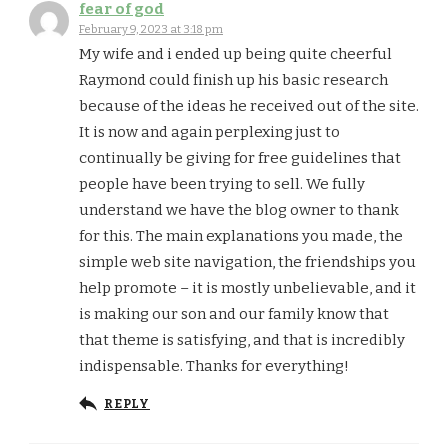
fear of god
February 9, 2023 at 3:18 pm
My wife and i ended up being quite cheerful
Raymond could finish up his basic research
because of the ideas he received out of the site.
It is now and again perplexing just to
continually be giving for free guidelines that
people have been trying to sell. We fully
understand we have the blog owner to thank
for this. The main explanations you made, the
simple web site navigation, the friendships you
help promote – it is mostly unbelievable, and it
is making our son and our family know that
that theme is satisfying, and that is incredibly
indispensable. Thanks for everything!
REPLY