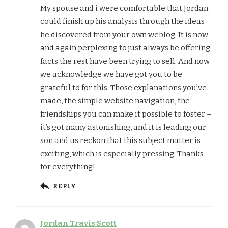
My spouse and i were comfortable that Jordan
could finish up his analysis through the ideas
he discovered from your own weblog. It is now
and again perplexing to just always be offering
facts the rest have been trying to sell. And now
we acknowledge we have got you to be
grateful to for this. Those explanations you’ve
made, the simple website navigation, the
friendships you can make it possible to foster –
it’s got many astonishing, and it is leading our
son and us reckon that this subject matter is
exciting, which is especially pressing. Thanks
for everything!
REPLY
Jordan Travis Scott