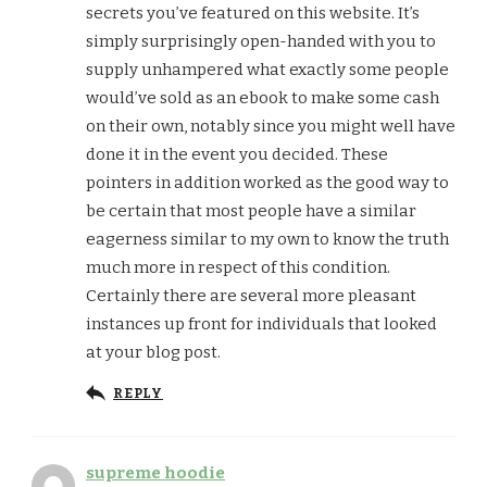
secrets you’ve featured on this website. It’s
simply surprisingly open-handed with you to
supply unhampered what exactly some people
would’ve sold as an ebook to make some cash
on their own, notably since you might well have
done it in the event you decided. These
pointers in addition worked as the good way to
be certain that most people have a similar
eagerness similar to my own to know the truth
much more in respect of this condition.
Certainly there are several more pleasant
instances up front for individuals that looked
at your blog post.
REPLY
supreme hoodie