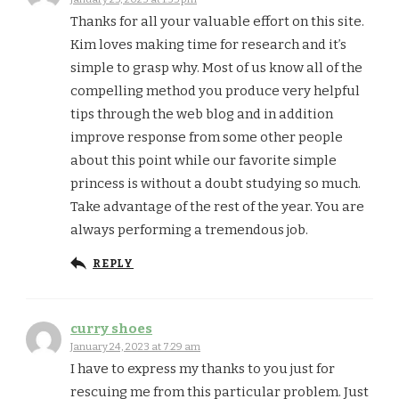
Thanks for all your valuable effort on this site.
Kim loves making time for research and it’s
simple to grasp why. Most of us know all of the
compelling method you produce very helpful
tips through the web blog and in addition
improve response from some other people
about this point while our favorite simple
princess is without a doubt studying so much.
Take advantage of the rest of the year. You are
always performing a tremendous job.
REPLY
curry shoes
January 24, 2023 at 7:29 am
I have to express my thanks to you just for
rescuing me from this particular problem. Just