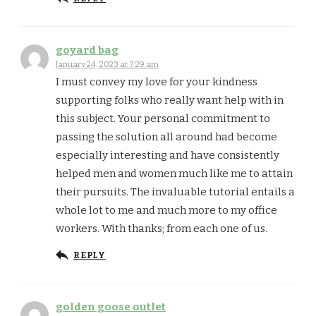
goyard bag
January 24, 2023 at 7:29 am
I must convey my love for your kindness
supporting folks who really want help with in
this subject. Your personal commitment to
passing the solution all around had become
especially interesting and have consistently
helped men and women much like me to attain
their pursuits. The invaluable tutorial entails a
whole lot to me and much more to my office
workers. With thanks; from each one of us.
REPLY
golden goose outlet