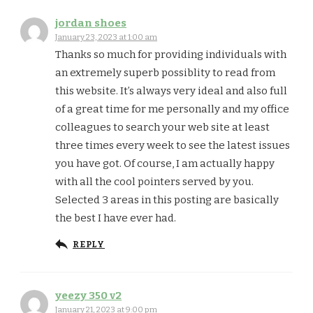
jordan shoes
January 23, 2023 at 1:00 am
Thanks so much for providing individuals with
an extremely superb possiblity to read from
this website. It’s always very ideal and also full
of a great time for me personally and my office
colleagues to search your web site at least
three times every week to see the latest issues
you have got. Of course, I am actually happy
with all the cool pointers served by you.
Selected 3 areas in this posting are basically
the best I have ever had.
REPLY
yeezy 350 v2
January 21, 2023 at 9:00 pm