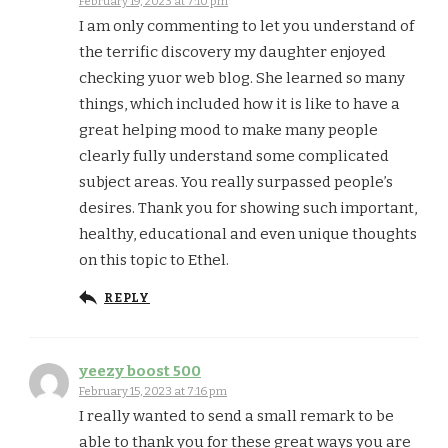
February 19, 2023 at 7:10 pm
I am only commenting to let you understand of
the terrific discovery my daughter enjoyed
checking yuor web blog. She learned so many
things, which included how it is like to have a
great helping mood to make many people
clearly fully understand some complicated
subject areas. You really surpassed people’s
desires. Thank you for showing such important,
healthy, educational and even unique thoughts
on this topic to Ethel.
REPLY
yeezy boost 500
February 15, 2023 at 7:16 pm
I really wanted to send a small remark to be
able to thank you for these great ways you are