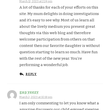
March 12, 2023 at 2:24 pm
A lot of thanks for each of your efforts on this
site. My mum delights in doing investigations
and it’s easy to see why. Most of us learn all
about the lively medium you present great
thoughts via this web blog and therefore
welcome participation from others on that
content then our favorite daughter is without
question starting to learn so much. Have fun
with the rest of the new year. You’re
performing a wonderful job.
REPLY
gap yeezy
March 2, 2023 at 10:18 pm
I am only commenting to let you know what a
amazing discovery our child enjoyed viewing