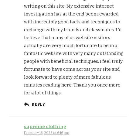
writing on this site. My extensive internet
investigation has at the end been rewarded
with incredibly good facts and techniques to
exchange with my friends and classmates. I ‘d
believe that many of us website visitors
actually are very much fortunate to be in a
fantastic website with very many outstanding
people with beneficial techniques. I feel truly
fortunate to have come across your site and
look forward to plenty of more fabulous
minutes reading here. Thank you once more
for a lot of things.
REPLY
supreme clothing
February 13, 2023 at 6:16 pm