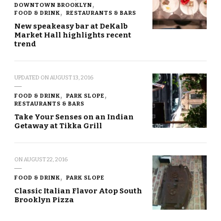
DOWNTOWN BROOKLYN
FOOD & DRINK
RESTAURANTS & BARS
New speakeasy bar at DeKalb
Market Hall highlights recent
trend
UPDATED ON
AUGUST 13, 2016
FOOD & DRINK
PARK SLOPE
RESTAURANTS & BARS
Take Your Senses on an Indian
Getaway at Tikka Grill
ON
AUGUST 22, 2016
FOOD & DRINK
PARK SLOPE
Classic Italian Flavor Atop South
Brooklyn Pizza