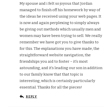
My spouse and i felt so joyous that Jordan
managed to finish off his homework by way of
the ideas he received using your web pages. It
is now and again perplexing to simply always
be giving out methods which usually men and
women may have been trying to sell. We really
remember we have got you to give thanks to
for this. The explanations you have made, the
straightforward website navigation, the
friendships you aid to foster – it’s most
astounding, and it’s leading our son in addition
to our family know that that topic is
interesting, which is certainly particularly
essential. Thanks for all the pieces!
REPLY