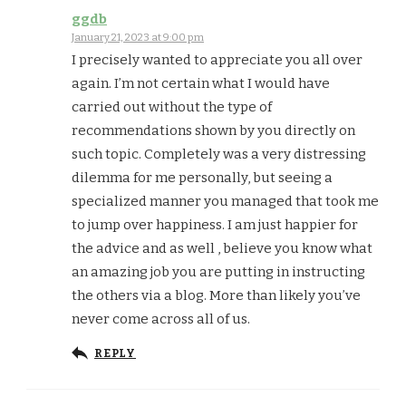
ggdb
January 21, 2023 at 9:00 pm
I precisely wanted to appreciate you all over
again. I’m not certain what I would have
carried out without the type of
recommendations shown by you directly on
such topic. Completely was a very distressing
dilemma for me personally, but seeing a
specialized manner you managed that took me
to jump over happiness. I am just happier for
the advice and as well , believe you know what
an amazing job you are putting in instructing
the others via a blog. More than likely you’ve
never come across all of us.
REPLY