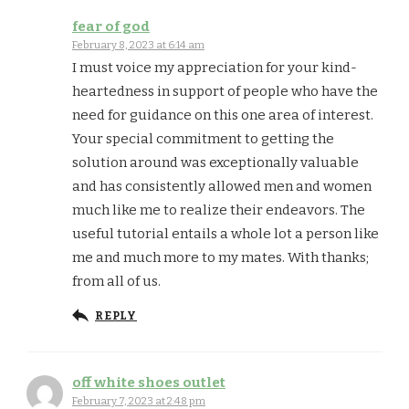
fear of god
February 8, 2023 at 6:14 am
I must voice my appreciation for your kind-
heartedness in support of people who have the
need for guidance on this one area of interest.
Your special commitment to getting the
solution around was exceptionally valuable
and has consistently allowed men and women
much like me to realize their endeavors. The
useful tutorial entails a whole lot a person like
me and much more to my mates. With thanks;
from all of us.
REPLY
off white shoes outlet
February 7, 2023 at 2:48 pm