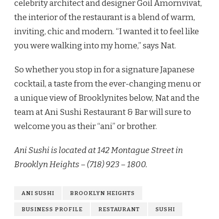
celebrity architect and designer Goil Amornvivat,
the interior of the restaurant is a blend of warm,
inviting, chic and modern. “I wanted it to feel like
you were walking into my home,” says Nat.
So whether you stop in for a signature Japanese
cocktail, a taste from the ever-changing menu or
a unique view of Brooklynites below, Nat and the
team at Ani Sushi Restaurant & Bar will sure to
welcome you as their “ani” or brother.
Ani Sushi is located at 142 Montague Street in
Brooklyn Heights – (718) 923 – 1800.
ANI SUSHI
BROOKLYN HEIGHTS
BUSINESS PROFILE
RESTAURANT
SUSHI