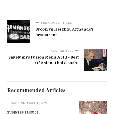
PREVIOUS ARTICLE
Brooklyn Heights: Armando's
Restaurant
NEXT ARTICLE
Saketumi's Fusion Menu A Hit - Best
Of Asian, Thai & Sushi
Recommended Articles
UPDATED ON
MARCH 17, 2019
BUSINESS PROFILE