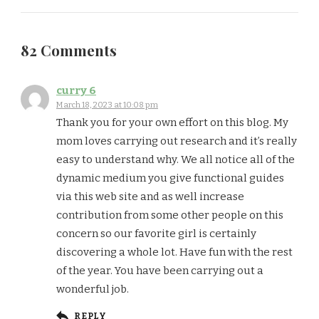
82 Comments
curry 6
March 18, 2023 at 10:08 pm
Thank you for your own effort on this blog. My
mom loves carrying out research and it’s really
easy to understand why. We all notice all of the
dynamic medium you give functional guides
via this web site and as well increase
contribution from some other people on this
concern so our favorite girl is certainly
discovering a whole lot. Have fun with the rest
of the year. You have been carrying out a
wonderful job.
REPLY