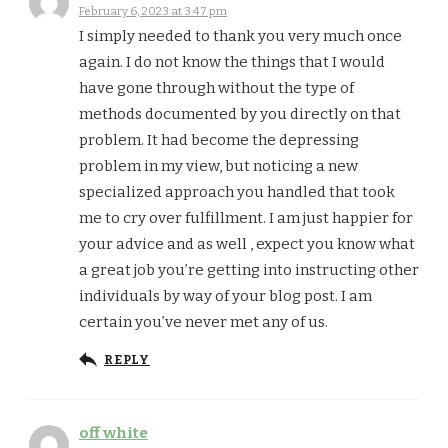
February 6, 2023 at 3:47 pm
I simply needed to thank you very much once
again. I do not know the things that I would
have gone through without the type of
methods documented by you directly on that
problem. It had become the depressing
problem in my view, but noticing a new
specialized approach you handled that took
me to cry over fulfillment. I am just happier for
your advice and as well , expect you know what
a great job you’re getting into instructing other
individuals by way of your blog post. I am
certain you’ve never met any of us.
REPLY
off white