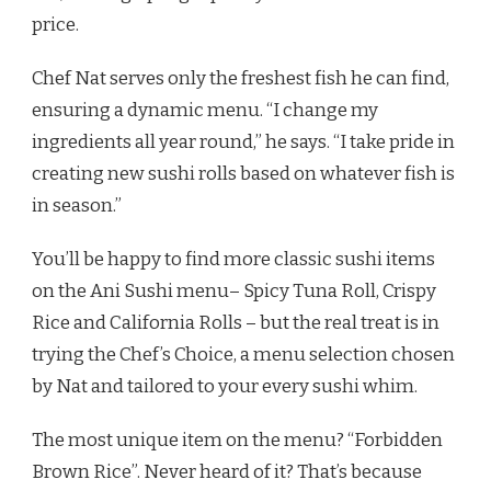
price.
Chef Nat serves only the freshest fish he can find,
ensuring a dynamic menu. “I change my
ingredients all year round,” he says. “I take pride in
creating new sushi rolls based on whatever fish is
in season.”
You’ll be happy to find more classic sushi items
on the Ani Sushi menu– Spicy Tuna Roll, Crispy
Rice and California Rolls – but the real treat is in
trying the Chef’s Choice, a menu selection chosen
by Nat and tailored to your every sushi whim.
The most unique item on the menu? “Forbidden
Brown Rice”. Never heard of it? That’s because