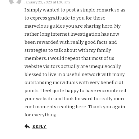
January 23, 2023 at 1:00 am
I simply wanted to post a simple remark so as
to express gratitude to you for those
marvelous guides you are sharing here. My
rather long internet investigation has now
been rewarded with really good facts and
strategies to talk about with my family
members. I would repeat that most of us
website visitors actually are unequivocally
blessed to live in a useful network with many
outstanding individuals with very beneficial
points. I feel quite happy to have encountered
your website and look forward to really more
cool moments reading here. Thank you again
for everything.
REPLY