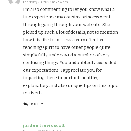
February 23, 2023 at 7:54 pm
I’m also commenting to let you know what a
fine experience my cousin’s princess went
through going through your web site. She
picked up such a lot of details, not to mention
how it is like to possess a very effective
teaching spirit to have other people quite
simply fully understand a number of very
confusing things. You undoubtedly exceeded
our expectations. I appreciate you for
imparting these important, healthy,
explanatory and also unique tips on this topic
to Lizeth.
REPLY
jordan travis scott