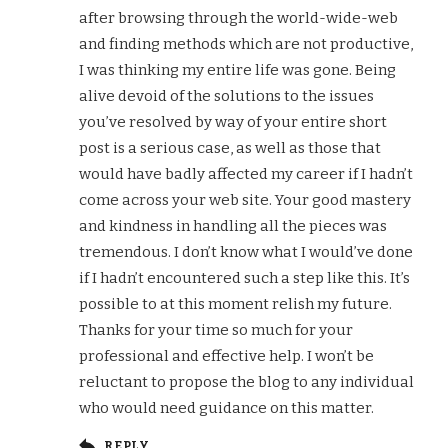
after browsing through the world-wide-web
and finding methods which are not productive,
I was thinking my entire life was gone. Being
alive devoid of the solutions to the issues
you’ve resolved by way of your entire short
post is a serious case, as well as those that
would have badly affected my career if I hadn’t
come across your web site. Your good mastery
and kindness in handling all the pieces was
tremendous. I don’t know what I would’ve done
if I hadn’t encountered such a step like this. It’s
possible to at this moment relish my future.
Thanks for your time so much for your
professional and effective help. I won’t be
reluctant to propose the blog to any individual
who would need guidance on this matter.
REPLY