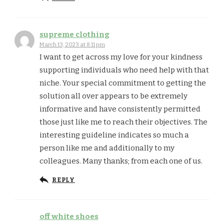
supreme clothing
March 13, 2023 at 8:11 pm
I want to get across my love for your kindness
supporting individuals who need help with that
niche. Your special commitment to getting the
solution all over appears to be extremely
informative and have consistently permitted
those just like me to reach their objectives. The
interesting guideline indicates so much a
person like me and additionally to my
colleagues. Many thanks; from each one of us.
REPLY
off white shoes