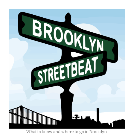
What to know and where to go in Brooklyn.