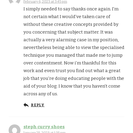
February 6, 2023 at 3:45 pm
I simply needed to say thanks once again. I’m
not certain what I would’ve taken care of
without these creative concepts provided by
you concerning that subject matter. It was
actually a very alarming case in my position,
nevertheless being able to view the specialised
technique you managed that made me to jump
over contentment. Now i’m thankful for this
work and even trust you find out what a great
job that you’re doing educating people with the
aid of your blog. I know that you haven’t come
across any of us.
REPLY
steph curry shoes
January 25, 2023 at 1:35 pm