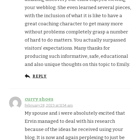
your webblog. She even learned several pieces,
with the inclusion of what it is like to have a
great coaching character to get many more
without problems completely grasp a number
of hard to do matters. You actually surpassed
visitors’ expectations. Many thanks for
producing such informative, safe, educational
and also unique thoughts on this topic to Emily.
REPLY
curry shoes
February 28, 2023 at 11:54 am
My spouse and i were absolutely excited that
Ervin managed to deal with his research
because of the ideas he received using your
blog. It is now and again perplexing to just be