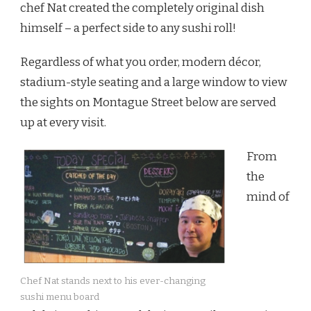
chef Nat created the completely original dish
himself – a perfect side to any sushi roll!
Regardless of what you order, modern décor,
stadium-style seating and a large window to view
the sights on Montague Street below are served
up at every visit.
From
the
mind of
Chef Nat stands next to his ever-changing
sushi menu board