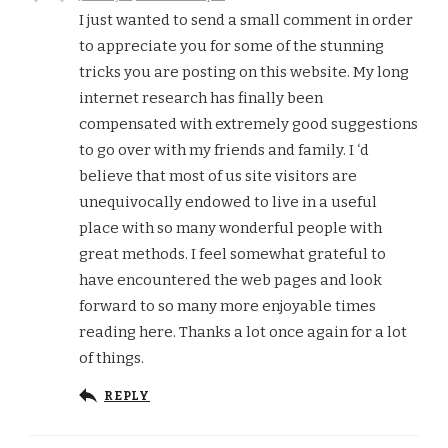
I just wanted to send a small comment in order
to appreciate you for some of the stunning
tricks you are posting on this website. My long
internet research has finally been
compensated with extremely good suggestions
to go over with my friends and family. I ‘d
believe that most of us site visitors are
unequivocally endowed to live in a useful
place with so many wonderful people with
great methods. I feel somewhat grateful to
have encountered the web pages and look
forward to so many more enjoyable times
reading here. Thanks a lot once again for a lot
of things.
REPLY