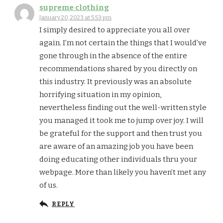
supreme clothing
January 20, 2023 at 5:53 pm
I simply desired to appreciate you all over
again. I’m not certain the things that I would’ve
gone through in the absence of the entire
recommendations shared by you directly on
this industry. It previously was an absolute
horrifying situation in my opinion,
nevertheless finding out the well-written style
you managed it took me to jump over joy. I will
be grateful for the support and then trust you
are aware of an amazing job you have been
doing educating other individuals thru your
webpage. More than likely you haven’t met any
of us.
REPLY