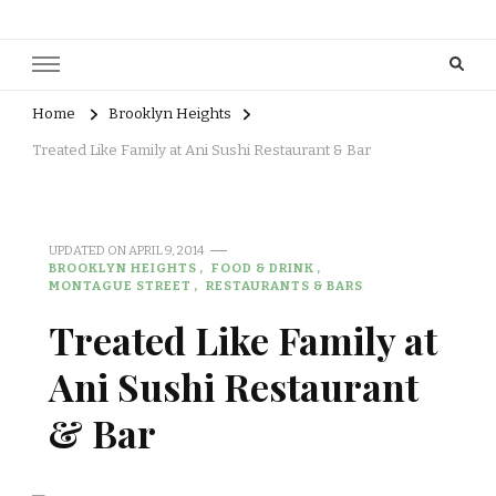
Home
Brooklyn Heights
Treated Like Family at Ani Sushi Restaurant & Bar
UPDATED ON
APRIL 9, 2014
BROOKLYN HEIGHTS
FOOD & DRINK
MONTAGUE STREET
RESTAURANTS & BARS
Treated Like Family at
Ani Sushi Restaurant
& Bar