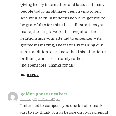
giving freely information and facts that many
people today might have been trying to sell.
And we also fully understand we’ve got you to
be grateful to for this. These illustrations you
made, the simple web site navigation, the
relationships your site aid to engender – it’s
got most amazing, and it’s really making our
son in addition to us know that this situation is
brilliant, which is certainly rather
indispensable. Thanks for all!
REPLY
golden goose sneakers
February 27, 2023 at 7:47 pm
I intended to compose you one bit of remark
just to say thank you as before on your splendid