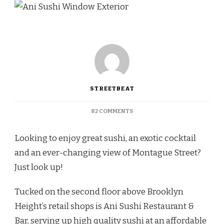
STREETBEAT
ON
82 COMMENTS
TREATED
LIKE
Looking to enjoy great sushi, an exotic cocktail
FAMILY
AT
and an ever-changing view of Montague Street?
ANI
Just look up!
SUSHI
RESTAURANT
&
Tucked on the second floor above Brooklyn
BAR
Height’s retail shops is Ani Sushi Restaurant &
Bar, serving up high quality sushi at an affordable