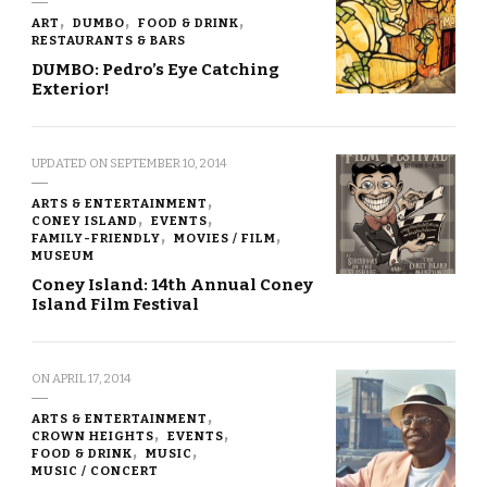
ART
DUMBO
FOOD & DRINK
RESTAURANTS & BARS
DUMBO: Pedro’s Eye Catching
Exterior!
UPDATED ON
SEPTEMBER 10, 2014
ARTS & ENTERTAINMENT
CONEY ISLAND
EVENTS
FAMILY-FRIENDLY
MOVIES / FILM
MUSEUM
Coney Island: 14th Annual Coney
Island Film Festival
ON
APRIL 17, 2014
ARTS & ENTERTAINMENT
CROWN HEIGHTS
EVENTS
FOOD & DRINK
MUSIC
MUSIC / CONCERT