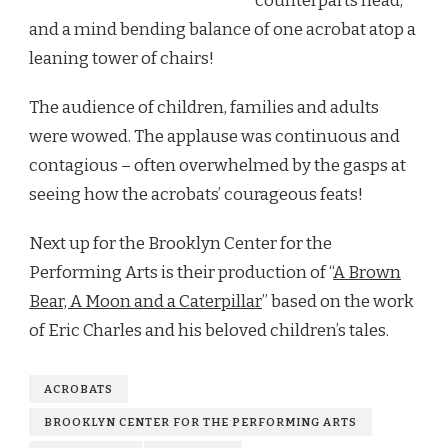
counterparts head,
and a mind bending balance of one acrobat atop a
leaning tower of chairs!
The audience of children, families and adults
were wowed. The applause was continuous and
contagious – often overwhelmed by the gasps at
seeing how the acrobats’ courageous feats!
Next up for the Brooklyn Center for the
Performing Arts is their production of “
A Brown
Bear, A Moon and a Caterpillar
” based on the work
of Eric Charles and his beloved children’s tales.
ACROBATS
BROOKLYN CENTER FOR THE PERFORMING ARTS