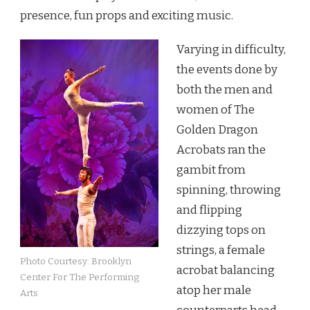
presence, fun props and exciting music.
Varying in difficulty,
the events done by
both the men and
women of The
Golden Dragon
Acrobats ran the
gambit from
spinning, throwing
and flipping
dizzying tops on
strings, a female
Photo Courtesy: Brooklyn
acrobat balancing
Center For The Performing
atop her male
Arts