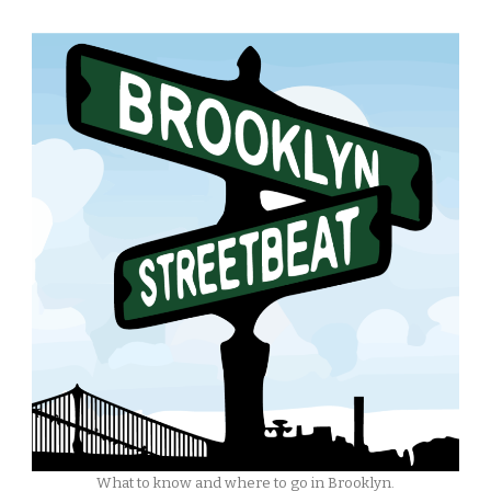
What to know and where to go in Brooklyn.