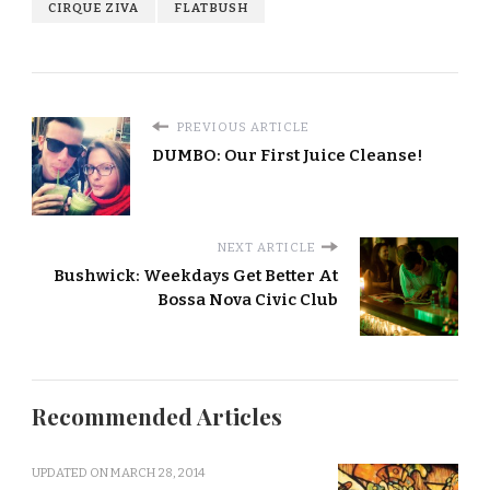
CIRQUE ZIVA
FLATBUSH
PREVIOUS ARTICLE
DUMBO: Our First Juice Cleanse!
NEXT ARTICLE
Bushwick: Weekdays Get Better At
Bossa Nova Civic Club
Recommended Articles
UPDATED ON
MARCH 28, 2014