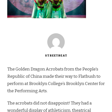
STREETBEAT
The Golden Dragon Acrobats from the People’s
Republic of China made their way to Flatbush to
perform at Brooklyn College’s Brooklyn Center for
the Performing Arts.
The acrobats did not disappoint! They had a
wonderful display of athleticism, theatrical