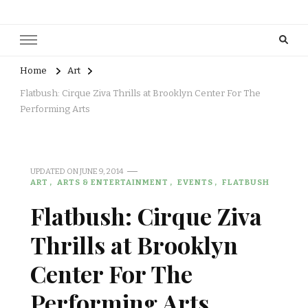
Home
Art
Flatbush: Cirque Ziva Thrills at Brooklyn Center For The
Performing Arts
UPDATED ON
JUNE 9, 2014
ART
ARTS & ENTERTAINMENT
EVENTS
FLATBUSH
Flatbush: Cirque Ziva
Thrills at Brooklyn
Center For The
Performing Arts